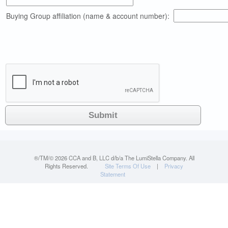
Buying Group affiliation (name & account number):
®/TM/©
2026 CCA and B, LLC d/b/a The LumiStella Company. All
Rights Reserved.
Site Terms Of Use
|
Privacy
Statement