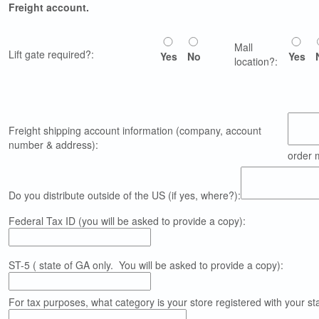
Freight account.
Mall
Lift gate required?:
Yes
No
Yes
location?:
Freight shipping account information (company, account
number & address):
order 
Do you distribute outside of the US (if yes, where?):
Federal Tax ID (you will be asked to provide a copy):
ST-5 ( state of GA only. You will be asked to provide a copy):
For tax purposes, what category is your store registered with your state