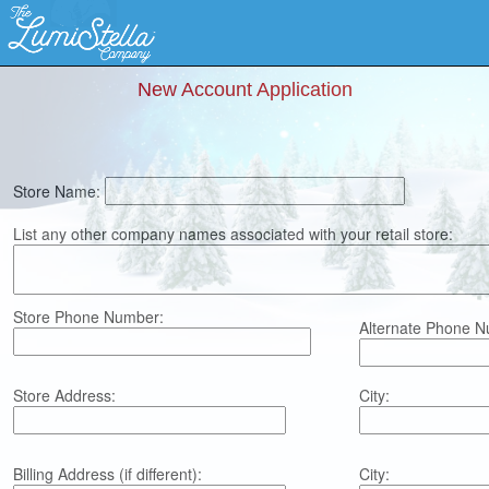
New Account Application
Store Name:
List any other company names associated with your retail store:
Store Phone Number:
Alternate Phone N
Store Address:
City:
Billing Address (if different):
City: