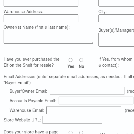
Warehouse Address:
City:
Owner(s) Name (first & last name):
Buyer(s)/Manager(
Have you ever purchased the
If Yes, from whom 
Elf on the Shelf for resale?
& contact):
Yes
No
Email Addresses (enter separate email addresses, as needed. If all em
"Buyer Email")
Buyer/Owner Email:
(rec
Accounts Payable Email:
Warehouse Email:
(recei
Store Website URL:
Does your store have a page