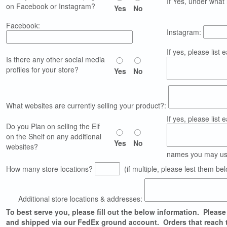
If Yes, under wha
on Facebook or Instagram?
Yes
No
Facebook:
Instagram:
If yes, please list e
Is there any other social media
profiles for your store?
Yes
No
What websites are currently selling your product?:
If yes, please list 
Do you Plan on selling the Elf
on the Shelf on any additional
Yes
No
websites?
names you may use
How many store locations?
(if multiple, please lest them be
Additional store locations & addresses:
To best serve you, please fill out the below information. Please 
and shipped via our FedEx ground account. Orders that reach